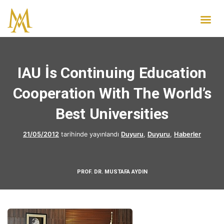
IAU İs Continuing Education
Cooperation With The World’s
Best Universities
21/05/2012
tarihinde yayınlandı
Duyuru
,
Duyuru
,
Haberler
PROF. DR. MUSTAFA AYDIN