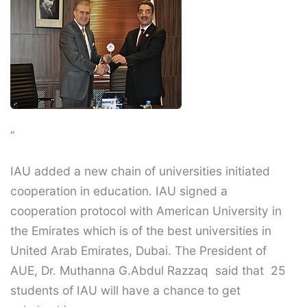
”
IAU added a new chain of universities initiated
cooperation in education. IAU signed a
cooperation protocol with American University in
the Emirates which is of the best universities in
United Arab Emirates, Dubai. The President of
AUE, Dr. Muthanna G.Abdul Razzaq said that 25
students of IAU will have a chance to get