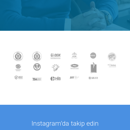
Instagram'da takip edin