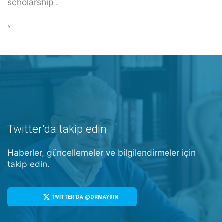
scholarship .
“
Twitter'da takip edin
Haberler, güncellemeler ve bilgilendirmeler için
takip edin.
TWİTTER'DA @DRMAYDIN