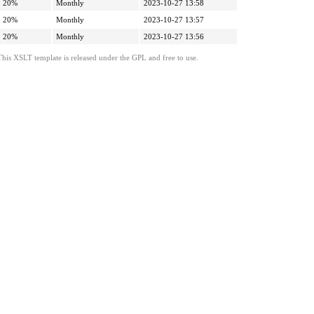
20%
Monthly
2023-10-27 13:58
20%
Monthly
2023-10-27 13:57
20%
Monthly
2023-10-27 13:56
This XSLT template is released under the GPL and free to use.