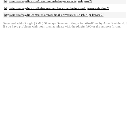
https://mustafaaydin.com/15-temmuz-darbe-gecesi-kitap-oluyor-2/
https://mustafaaydin.com/bati-icin-demokrasi-menfaatin-ile-dogru-orantilidir-2/
https://mustafaaydin.com/uluslararasi-final-universitesi-ile-isbirligi-karari-2/
Generated with
Google (XML) Sitemaps Generator Plugin for WordPress
by
Arne Brachhold
. 
If you have problems with your sitemap please visit the
plugin FAQ
or the
support forum
.