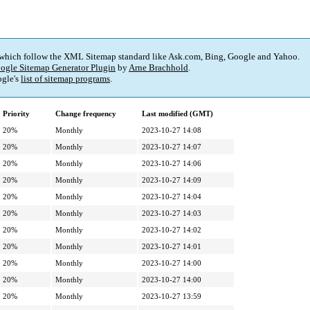
 which follow the XML Sitemap standard like Ask.com, Bing, Google and Yahoo.
ogle Sitemap Generator Plugin
by
Arne Brachhold
.
gle's
list of sitemap programs
.
Priority
Change frequency
Last modified (GMT)
20%
Monthly
2023-10-27 14:08
20%
Monthly
2023-10-27 14:07
20%
Monthly
2023-10-27 14:06
20%
Monthly
2023-10-27 14:09
20%
Monthly
2023-10-27 14:04
20%
Monthly
2023-10-27 14:03
20%
Monthly
2023-10-27 14:02
20%
Monthly
2023-10-27 14:01
20%
Monthly
2023-10-27 14:00
20%
Monthly
2023-10-27 14:00
20%
Monthly
2023-10-27 13:59