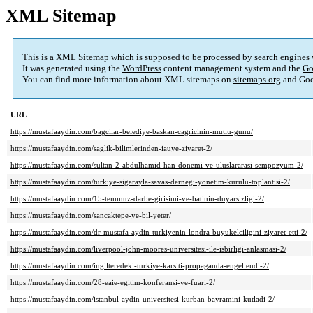
XML Sitemap
This is a XML Sitemap which is supposed to be processed by search engines
It was generated using the
WordPress
content management system and the
Go
You can find more information about XML sitemaps on
sitemaps.org
and Goo
URL
https://mustafaaydin.com/bagcilar-belediye-baskan-cagricinin-mutlu-gunu/
https://mustafaaydin.com/saglik-bilimlerinden-iauye-ziyaret-2/
https://mustafaaydin.com/sultan-2-abdulhamid-han-donemi-ve-uluslararasi-sempozyum-2/
https://mustafaaydin.com/turkiye-sigarayla-savas-dernegi-yonetim-kurulu-toplantisi-2/
https://mustafaaydin.com/15-temmuz-darbe-girisimi-ve-batinin-duyarsizligi-2/
https://mustafaaydin.com/sancaktepe-ye-bil-yeter/
https://mustafaaydin.com/dr-mustafa-aydin-turkiyenin-londra-buyukelciligini-ziyaret-etti-2/
https://mustafaaydin.com/liverpool-john-moores-universitesi-ile-isbirligi-anlasmasi-2/
https://mustafaaydin.com/ingilteredeki-turkiye-karsiti-propaganda-engellendi-2/
https://mustafaaydin.com/28-eaie-egitim-konferansi-ve-fuari-2/
https://mustafaaydin.com/istanbul-aydin-universitesi-kurban-bayramini-kutladi-2/