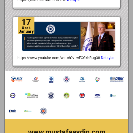
17
Ocak
January
https://www.youtube.com/watch?v=wFCGkhRug30
Detaylar
www.mustafaaydin.com