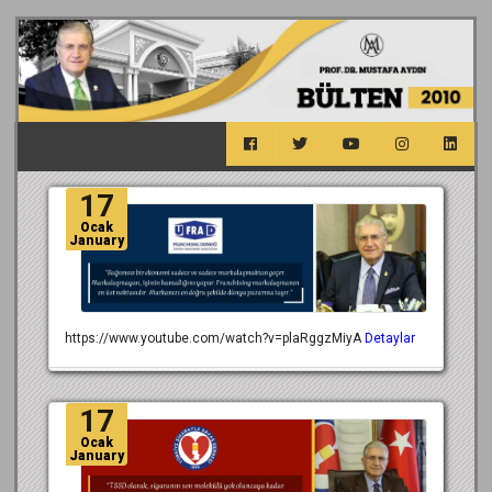
17
Ocak
January
https://www.youtube.com/watch?v=plaRggzMiyA
Detaylar
17
Ocak
January