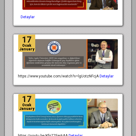
Detaylar
17
Ocak
January
https://www.youtube.com/watch?v=lgUotzNFcjA
Detaylar
17
Ocak
January
https://youtu.be/Kfn77Fer6AA
Detaylar